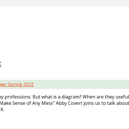
t
er Spring 2022
 professions. But what is a diagram? When are they usefu
Make Sense of Any Mess” Abby Covert joins us to talk abou
K.