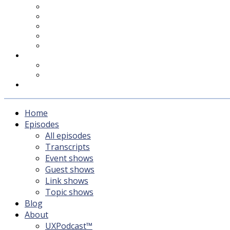
UXPodcast™
Subscribing
Newsletter
For Sponsors & Media
Fika
Feedback
Contact
Listener survey
Support UXPodcast
Home
Episodes
All episodes
Transcripts
Event shows
Guest shows
Link shows
Topic shows
Blog
About
UXPodcast™