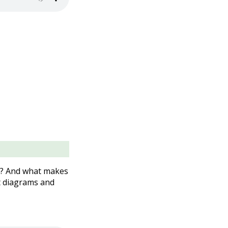
l? And what makes
t diagrams and