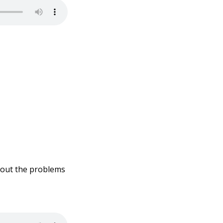
about the problems