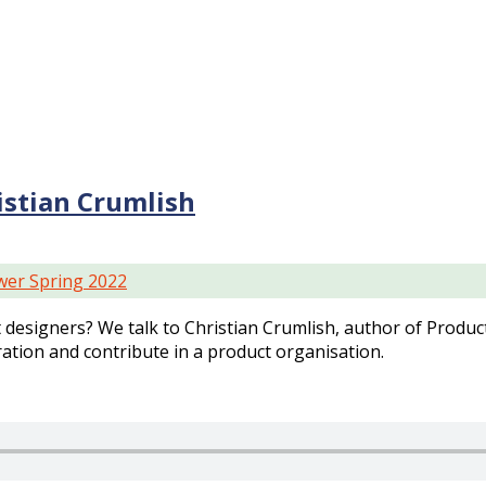
stian Crumlish
er Spring 2022
designers? We talk to Christian Crumlish, author of Prod
ation and contribute in a product organisation.