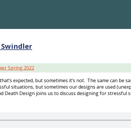
 Swindler
er Spring 2022
 that’s expected, but sometimes it’s not. The same can be sa
sful situations, but sometimes our designs are used (unexp
nd Death Design joins us to discuss designing for stressful s