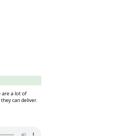
are a lot of
they can deliver.