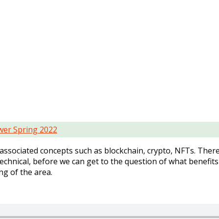
er Spring 2022
h associated concepts such as blockchain, crypto, NFTs. There 
hnical, before we can get to the question of what benefits 
ng of the area.