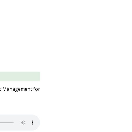
uct Management for