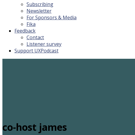
Subscribing
Newsletter
For Sponsors & Media
Fika
Feedback
Contact
Listener survey
Support UXPodcast
co-host james