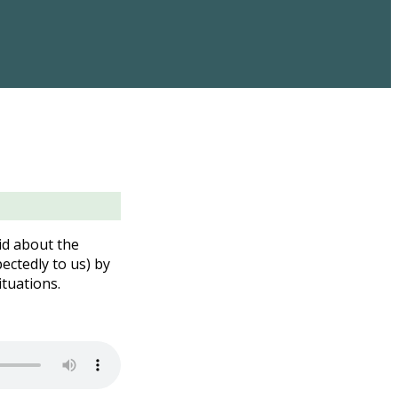
id about the
ectedly to us) by
ituations.