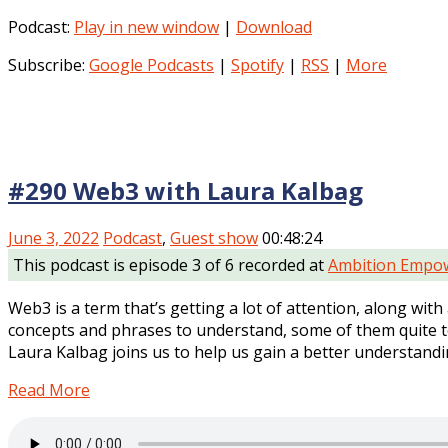
Podcast:
Play in new window
|
Download
Subscribe:
Google Podcasts
|
Spotify
|
RSS
|
More
#290 Web3 with Laura Kalbag
June 3, 2022
Podcast
,
Guest show
00:48:24
This podcast is episode 3 of 6 recorded at
Ambition Empow
Web3 is a term that’s getting a lot of attention, along wit
concepts and phrases to understand, some of them quite tec
Laura Kalbag joins us to help us gain a better understandi
Read More