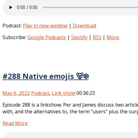
Podcast:
Play in new window
|
Download
Subscribe:
Google Podcasts
|
Spotify
|
RSS
|
More
#288 Native emojis 🐻‍❄️
May 6, 2022
Podcast
,
Link show
00:36:23
Episode 288 is a linkshow. Per and James discuss two artic
with, and the alternatives to, the term “users” plus the sur
Read More