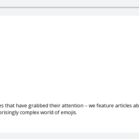
les that have grabbed their attention – we feature articles 
prisingly complex world of emojis.