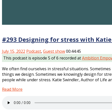
#293 Designing for stress with Katie
July 15, 2022
Podcast
,
Guest show
00:44:45
This podcast is episode 5 of 6 recorded at
Ambition Empow
We often find ourselves in stressful situations. Sometimes
things we design. Sometimes we knowingly design for stres
people while under stress. Katie Swindler, Author of Life a
Read More