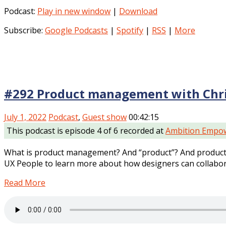
Podcast:
Play in new window
|
Download
Subscribe:
Google Podcasts
|
Spotify
|
RSS
|
More
#292 Product management with Chri
July 1, 2022
Podcast
,
Guest show
00:42:15
This podcast is episode 4 of 6 recorded at
Ambition Empow
What is product management? And “product”? And product 
UX People to learn more about how designers can collabor
Read More