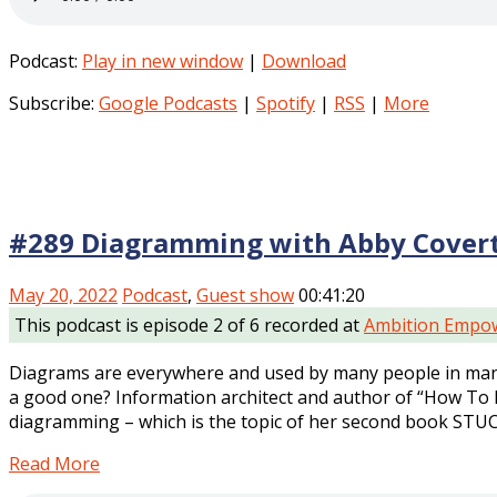
Podcast:
Play in new window
|
Download
Subscribe:
Google Podcasts
|
Spotify
|
RSS
|
More
#289 Diagramming with Abby Cover
May 20, 2022
Podcast
,
Guest show
00:41:20
This podcast is episode 2 of 6 recorded at
Ambition Empow
Diagrams are everywhere and used by many people in many
a good one? Information architect and author of “How To 
diagramming – which is the topic of her second book STUC
Read More