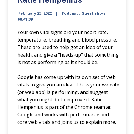
February 25, 2022
Podcast
,
Guest show
00:41:39
Your own vital signs are your heart rate,
temperature, breathing and blood pressure.
These are used to help get an idea of your
health, and give a “heads-up” that something
is not as performing as it should be.
Google has come up with its own set of web
vitals to give you an idea of how your website
(or web app) is performing, and suggest
what you might do to improve it. Katie
Hempenius is part of the Chrome team at
Google and works with performance and
core web vitals and joins us to explain more.