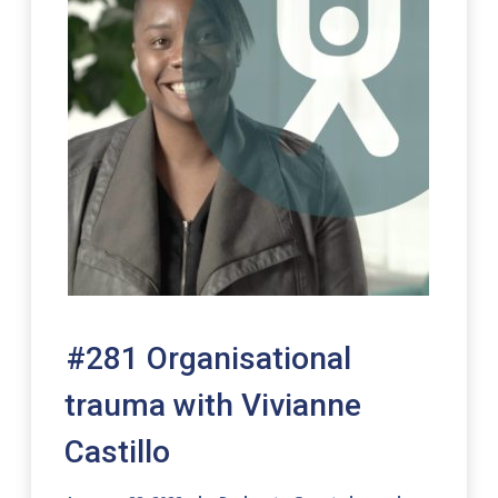
#281 Organisational
trauma with Vivianne
Castillo