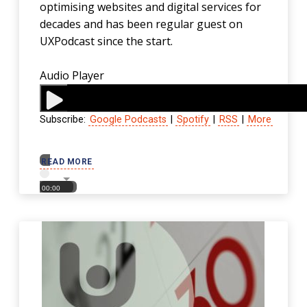
optimising websites and digital services for
decades and has been regular guest on
UXPodcast since the start.
Audio Player
Subscribe:
Google Podcasts
|
Spotify
|
RSS
|
More
00:00
READ MORE
00:00
00:00