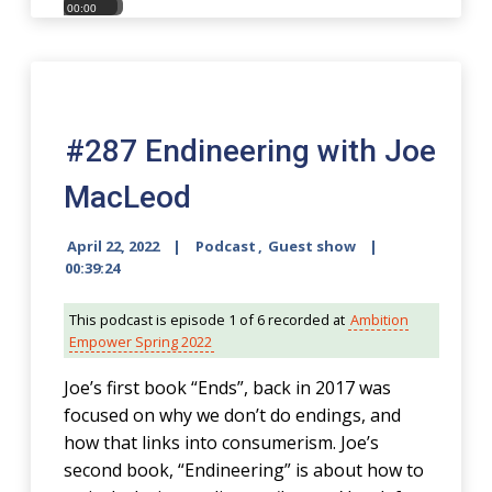
00:00
00:00
#287 Endineering with Joe
MacLeod
April 22, 2022
Podcast
,
Guest show
00:39:24
This podcast is episode 1 of 6 recorded at
Ambition
Empower Spring 2022
Joe’s first book “Ends”, back in 2017 was
focused on why we don’t do endings, and
how that links into consumerism. Joe’s
second book, “Endineering” is about how to