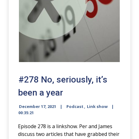
#278 No, seriously, it’s
been a year
December 17, 2021
Podcast
,
Link show
00:35:21
Episode 278 is a linkshow. Per and James
discuss two articles that have grabbed their