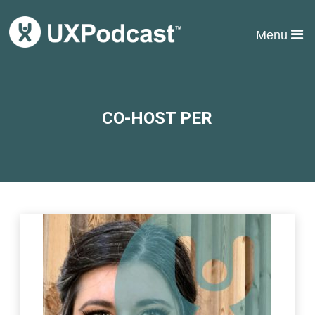
Menu
CO-HOST PER