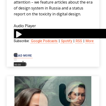
attention – we feature articles about the era
of design system in Russia and a status
report on the toxicity in digital design.
Audio Player
Subscribe:
Google Podcasts
|
Spotify
|
RSS
|
More
00:00
READ MORE
00:00
00:00