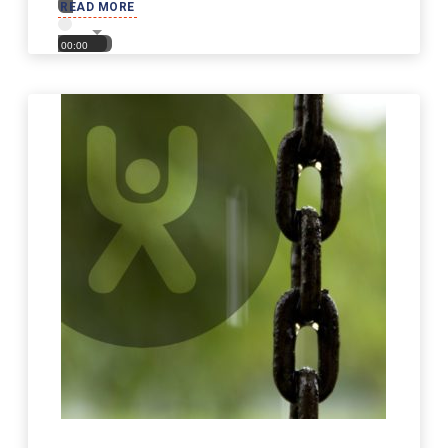
READ MORE
00:00
00:00