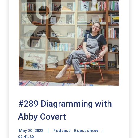
#289 Diagramming with
Abby Covert
May 20, 2022
Podcast
,
Guest show
00:41:20