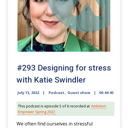
#293 Designing for stress
with Katie Swindler
July 15, 2022
Podcast
,
Guest show
00:44:45
This podcast is episode 5 of 6 recorded at
Ambition
Empower Spring 2022
We often find ourselves in stressful