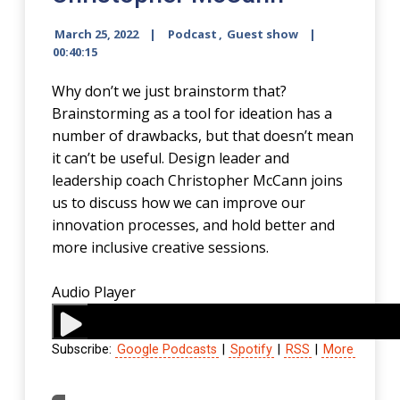
March 25, 2022
Podcast
,
Guest show
00:40:15
Why don’t we just brainstorm that?
Brainstorming as a tool for ideation has a
number of drawbacks, but that doesn’t mean
it can’t be useful. Design leader and
leadership coach Christopher McCann joins
us to discuss how we can improve our
innovation processes, and hold better and
more inclusive creative sessions.
Audio Player
Subscribe:
Google Podcasts
|
Spotify
|
RSS
|
More
00:00