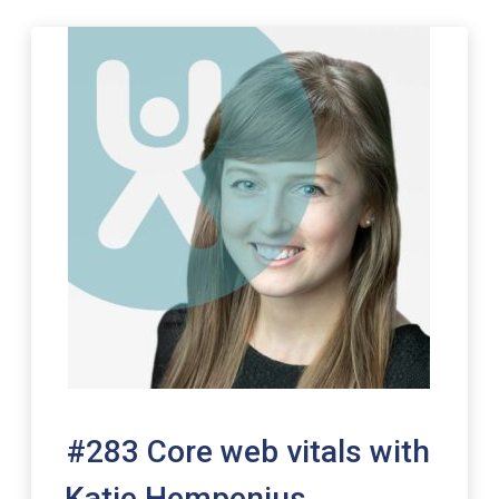
00:00
#283 Core web vitals with
Katie Hempenius