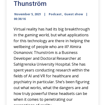
Thunström
November 5, 2021
Podcast
,
Guest show
00:36:16
Virtual reality has had its big breakthrough
in the gaming world, but what applications
for this technology are there in helping the
wellbeing of people who are ill? Almira
Osmanovic Thunström is a Business
Developer and Doctoral Researcher at
Sahlgrenska University Hospital. She has
spent years conducting research within the
fields of AI and VR for healthcare and
psychiatry in particular. She’s been figuring
out what works, what the dangers are and
how truly powerful these headsets can be
when it comes to penetrating our