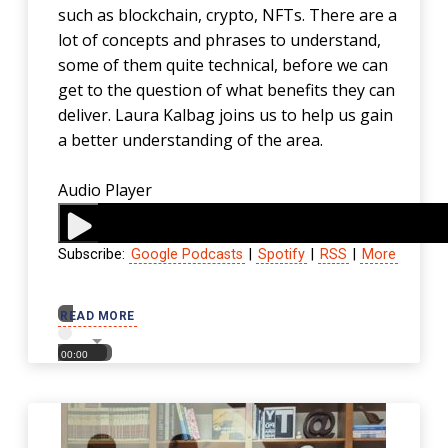
such as blockchain, crypto, NFTs. There are a
lot of concepts and phrases to understand,
some of them quite technical, before we can
get to the question of what benefits they can
deliver. Laura Kalbag joins us to help us gain
a better understanding of the area.
Audio Player
Subscribe:
Google Podcasts
|
Spotify
|
RSS
|
More
00:00
READ MORE
00:00
00:00