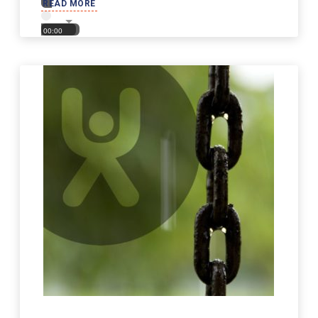
READ MORE
00:00
00:00