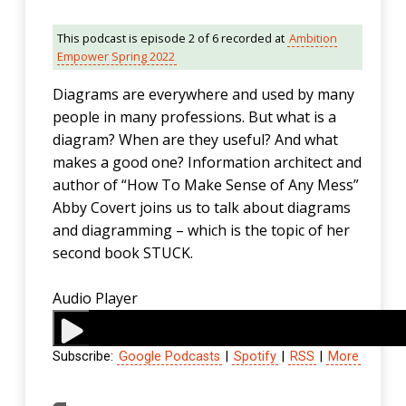
This podcast is episode 2 of 6 recorded at
Ambition
Empower Spring 2022
Diagrams are everywhere and used by many
people in many professions. But what is a
diagram? When are they useful? And what
makes a good one? Information architect and
author of “How To Make Sense of Any Mess”
Abby Covert joins us to talk about diagrams
and diagramming – which is the topic of her
second book STUCK.
Audio Player
Subscribe:
Google Podcasts
|
Spotify
|
RSS
|
More
00:00