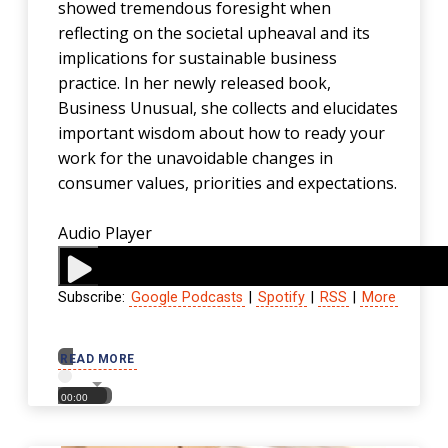
showed tremendous foresight when
reflecting on the societal upheaval and its
implications for sustainable business
practice. In her newly released book,
Business Unusual, she collects and elucidates
important wisdom about how to ready your
work for the unavoidable changes in
consumer values, priorities and expectations.
Audio Player
Subscribe:
Google Podcasts
|
Spotify
|
RSS
|
More
00:00
READ MORE
00:00
00:00