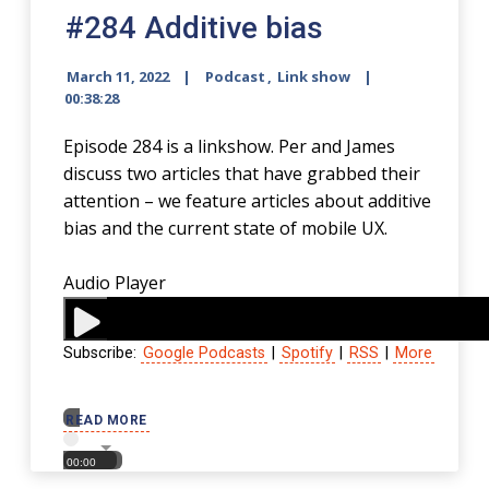
#284 Additive bias
March 11, 2022
Podcast
,
Link show
00:38:28
Episode 284 is a linkshow. Per and James
discuss two articles that have grabbed their
attention – we feature articles about additive
bias and the current state of mobile UX.
Audio Player
Subscribe:
Google Podcasts
|
Spotify
|
RSS
|
More
00:00
READ MORE
00:00