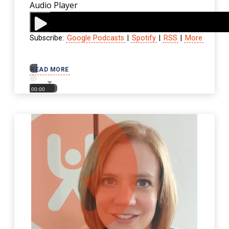
Audio Player
Subscribe:
Google Podcasts
|
Spotify
|
RSS
|
More
00:00
READ MORE
00:00
00:00