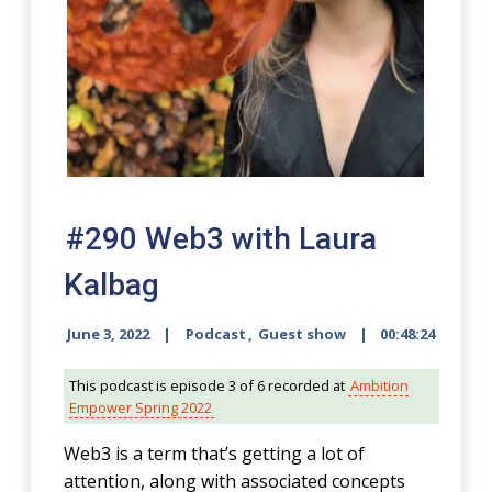
#290 Web3 with Laura
Kalbag
June 3, 2022
Podcast
,
Guest show
00:48:24
This podcast is episode 3 of 6 recorded at
Ambition
Empower Spring 2022
Web3 is a term that’s getting a lot of
attention, along with associated concepts