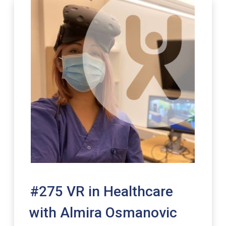
#275 VR in Healthcare
with Almira Osmanovic