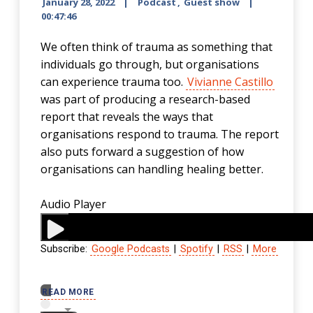
January 28, 2022
Podcast
,
Guest show
00:47:46
We often think of trauma as something that
individuals go through, but organisations
can experience trauma too.
Vivianne Castillo
was part of producing a research-based
report that reveals the ways that
organisations respond to trauma. The report
also puts forward a suggestion of how
organisations can handling healing better.
Audio Player
Subscribe:
Google Podcasts
|
Spotify
|
RSS
|
More
00:00
READ MORE