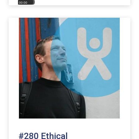
00:00
00:00
#280 Ethical