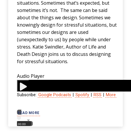
situations. Sometimes that’s expected, but
sometimes it’s not. The same can be said
about the things we design. Sometimes we
knowingly design for stressful situations, but
sometimes our designs are used
(unexpectedly to us) by people while under
stress. Katie Swindler, Author of Life and
Death Design joins us to discuss designing
for stressful situations.
Audio Player
Subscribe:
Google Podcasts
|
Spotify
|
RSS
|
More
00:00
READ MORE
00:00