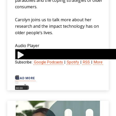
paradoxes and the coping strategies of older
consumers.
Carolyn joins us to talk more about her
research and the impact technology has on
older people’s lives.
Audio Player
Subscribe:
Google Podcasts
|
Spotify
|
RSS
|
More
00:00
READ MORE
00:00
00:00