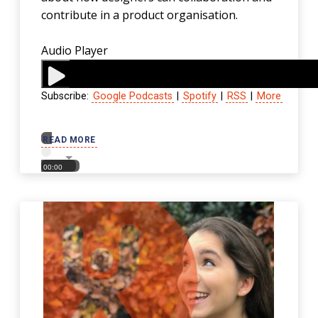
contribute in a product organisation.
Audio Player
Subscribe:
Google Podcasts
|
Spotify
|
RSS
|
More
00:00
READ MORE
00:00
00:00