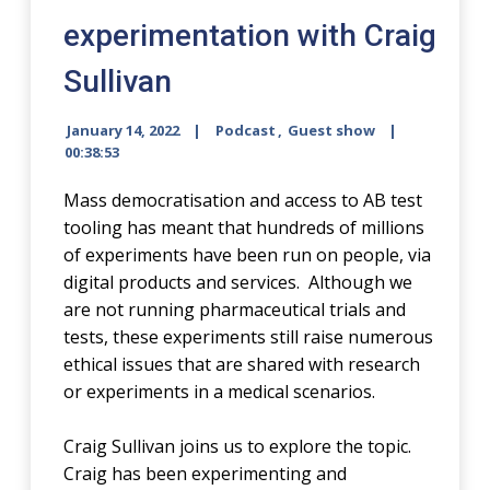
experimentation with Craig
Sullivan
January 14, 2022
Podcast
,
Guest show
00:38:53
Mass democratisation and access to AB test
tooling has meant that hundreds of millions
of experiments have been run on people, via
digital products and services. Although we
are not running pharmaceutical trials and
tests, these experiments still raise numerous
ethical issues that are shared with research
or experiments in a medical scenarios.
Craig Sullivan joins us to explore the topic.
Craig has been experimenting and