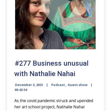
#277 Business unusual
with Nathalie Nahai
December 3, 2021
Podcast
,
Guest show
00:42:54
As the covid pandemic struck and upended
her art school project, Nathalie Nahai