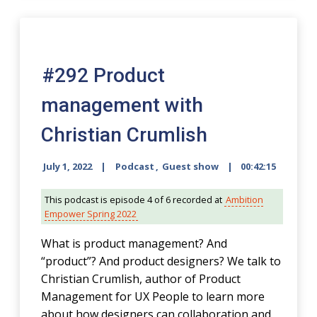
00:00
#292 Product
management with
Christian Crumlish
July 1, 2022
Podcast
,
Guest show
00:42:15
This podcast is episode 4 of 6 recorded at
Ambition
Empower Spring 2022
What is product management? And
“product”? And product designers? We talk to
Christian Crumlish, author of Product
Management for UX People to learn more
about how designers can collaboration and