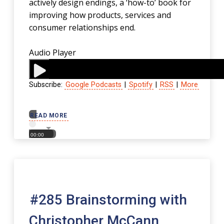
actively design endings, a ‘how-to’ book for
improving how products, services and
consumer relationships end.
Audio Player
Subscribe:
Google Podcasts
|
Spotify
|
RSS
|
More
00:00
READ MORE
00:00
00:00
#285 Brainstorming with
Christopher McCann