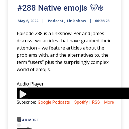
#288 Native emojis 🐻‍❄️
May 6, 2022
Podcast
,
Link show
00:36:23
Episode 288 is a linkshow. Per and James
discuss two articles that have grabbed their
attention – we feature articles about the
problems with, and the alternatives to, the
term “users” plus the surprisingly complex
world of emojis.
Audio Player
Subscribe:
Google Podcasts
|
Spotify
|
RSS
|
More
00:00
READ MORE