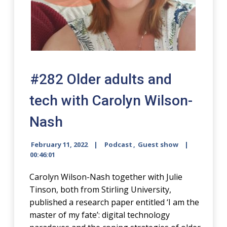
#282 Older adults and
tech with Carolyn Wilson-
Nash
February 11, 2022
Podcast
,
Guest show
00:46:01
Carolyn Wilson-Nash together with Julie
Tinson, both from Stirling University,
published a research paper entitled ‘I am the
master of my fate’: digital technology